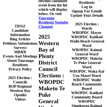
election candidate
Residents
event from the list
Log In
which will display
Signup For Emails
below. Or visit
Update Your Details
Tauranga
Residents Youtube
2025 Election :
TRNZ
Channel
.
Wards
Candidate
WBOPDC Mayor
Information
2025
WBOPDC Katikati
Blog Articles
Waihi Beach General
Western
Petitions Submissions
Ward
Surveys
Bay of
WBOPDC Kaimai
MRRR
General Ward
Plenty
Events And Meetings
WBOPDC Maketu
About Tauranga
District
Te Puke General
Residents
Ward
Council
Privacy Policy
WBOPDC Waka Kai
Elections :
Uru Maori Ward
2025 Election :
WBOPDC Waihi
WBOPDC
Councils
Beach Community
BOP Regional
Maketu Te
Board
Western Bay
WBOPDC Katikati
Puke
Opotiki
Community Board
Videos
General
WBOPDC
Omokoroa-Kaimai