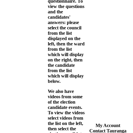
questionnaire. To
view the questions
and the
candidates'
answers: please
select the council
from the list
displayed on the
left, then the ward
from the list
which will display
on the right, then
the candidate
from the list
which will display
below.
We also have
videos from some
of the election
candidate events.
To view the videos
select videos from
the list on the left,
My Account
then select the
Contact Tauranga