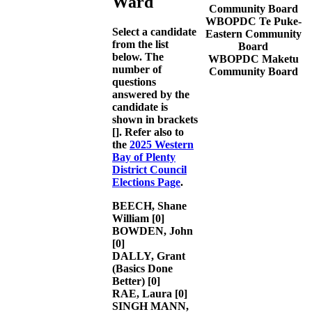
Ward
Community Board
WBOPDC Te Puke-
Select a candidate
Eastern Community
from the list
Board
below. The
WBOPDC Maketu
number of
Community Board
questions
answered by the
candidate is
shown in brackets
[]. Refer also to
the
2025 Western
Bay of Plenty
District Council
Elections Page
.
BEECH, Shane
William
[0]
BOWDEN, John
[0]
DALLY, Grant
(Basics Done
Better)
[0]
RAE, Laura
[0]
SINGH MANN,