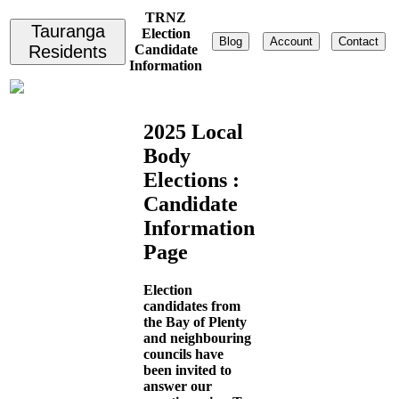
TRNZ
Tauranga
Election
Blog
Account
Contact
Residents
Candidate
Information
2025 Local
Body
Elections :
Candidate
Information
Page
Election
candidates from
the Bay of Plenty
and neighbouring
councils have
been invited to
answer our