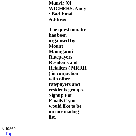
Manvir
[0]
WICHERS, Andy
: Bad Email
Address
The questionnaire
has been
organised by
Mount
Maunganui
Ratepayers,
Residents and
Retailers (
MRRR
) in conjuction
with other
ratepayers and
residents groups.
Signup For
Emails
if you
would like to be
on our mailing
list.
Close
>
Top