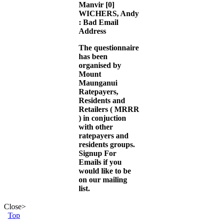
Manvir
[0]
WICHERS, Andy
: Bad Email
Address
The questionnaire
has been
organised by
Mount
Maunganui
Ratepayers,
Residents and
Retailers (
MRRR
) in conjuction
with other
ratepayers and
residents groups.
Signup For
Emails
if you
would like to be
on our mailing
list.
Close
>
Top