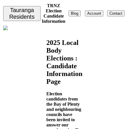
TRNZ
Tauranga
Election
Blog
Account
Contact
Residents
Candidate
Information
2025 Local
Body
Elections :
Candidate
Information
Page
Election
candidates from
the Bay of Plenty
and neighbouring
councils have
been invited to
answer our