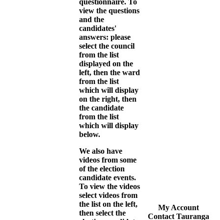
questionnaire. To
view the questions
and the
candidates'
answers: please
select the council
from the list
displayed on the
left, then the ward
from the list
which will display
on the right, then
the candidate
from the list
which will display
below.
We also have
videos from some
of the election
candidate events.
To view the videos
select videos from
the list on the left,
My Account
then select the
Contact Tauranga