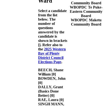
Ward
Community Board
WBOPDC Te Puke-
Select a candidate
Eastern Community
from the list
Board
below. The
WBOPDC Maketu
number of
Community Board
questions
answered by the
candidate is
shown in brackets
[]. Refer also to
the
2025 Western
Bay of Plenty
District Council
Elections Page
.
BEECH, Shane
William
[0]
BOWDEN, John
[0]
DALLY, Grant
(Basics Done
Better)
[0]
RAE, Laura
[0]
SINGH MANN,