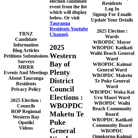
election candidate
Residents
event from the list
Log In
which will display
Signup For Emails
below. Or visit
Update Your Details
Tauranga
Residents Youtube
2025 Election :
TRNZ
Channel
.
Wards
Candidate
WBOPDC Mayor
Information
2025
WBOPDC Katikati
Blog Articles
Waihi Beach General
Western
Petitions Submissions
Ward
Surveys
Bay of
WBOPDC Kaimai
MRRR
General Ward
Plenty
Events And Meetings
WBOPDC Maketu
About Tauranga
District
Te Puke General
Residents
Ward
Council
Privacy Policy
WBOPDC Waka Kai
Elections :
Uru Maori Ward
2025 Election :
WBOPDC Waihi
WBOPDC
Councils
Beach Community
BOP Regional
Maketu Te
Board
Western Bay
WBOPDC Katikati
Puke
Opotiki
Community Board
Videos
General
WBOPDC
Omokoroa-Kaimai