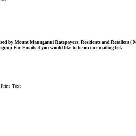
ised by Mount Maunganui Ratepayers, Residents and Retailers (
ignup For Emails
if you would like to be on our mailing list.
Print_Text