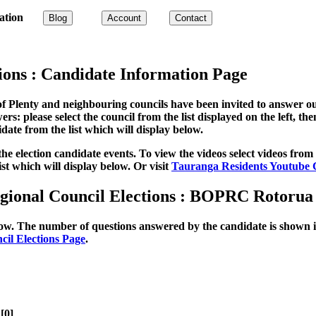
ation
Blog
Account
Contact
ions : Candidate Information Page
of Plenty and neighbouring councils have been invited to answer ou
rs: please select the council from the list displayed on the left, th
idate from the list which will display below.
 election candidate events. To view the videos select videos from the
ist which will display below. Or visit
Tauranga Residents Youtube 
egional Council Elections : BOPRC Rotoru
elow. The number of questions answered by the candidate is shown in
cil Elections Page
.
[0]