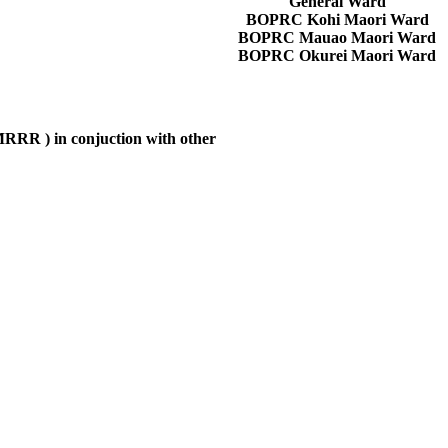
General Ward
BOPRC Kohi Maori Ward
BOPRC Mauao Maori Ward
BOPRC Okurei Maori Ward
MRRR
) in conjuction with other