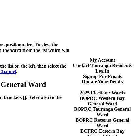
r questionnaire. To view the
en the ward from the list which will
My Account
Contact Tauranga Residents
 list on the left, then select the
Log In
Channel
.
Signup For Emails
Update Your Details
a General Ward
2025 Election : Wards
 brackets []. Refer also to the
BOPRC Western Bay
General Ward
BOPRC Tauranga General
Ward
BOPRC Rotorua General
Ward
BOPRC Eastern Bay