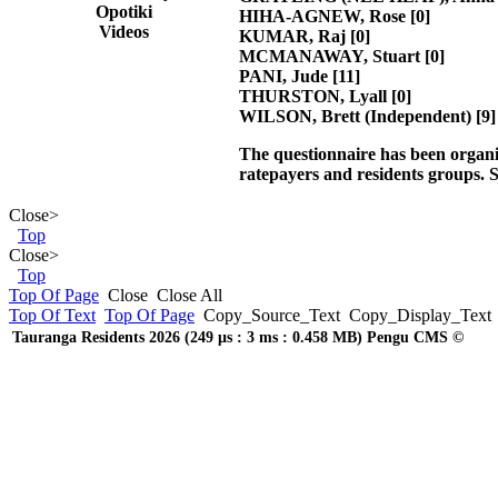
Opotiki
HIHA-AGNEW, Rose
[0]
Videos
KUMAR, Raj
[0]
MCMANAWAY, Stuart
[0]
PANI, Jude
[11]
THURSTON, Lyall
[0]
WILSON, Brett (Independent)
[9]
The questionnaire has been organ
ratepayers and residents groups.
S
Close
>
Top
Close
>
Top
Top Of Page
Close
Close All
Top Of Text
Top Of Page
Copy_Source_Text
Copy_Display_Text
Tauranga Residents 2026 (249 μs : 3 ms : 0.458 MB) Pengu CMS ©