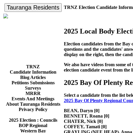
Tauranga Residents
TRNZ Election Candidate Inform
2025 Local Body Elect
Election candidates from the Bay 
questions and the candidates' answe
display on the right, then the cand
We also have videos from some of the
TRNZ
election candidate event from the l
Candidate Information
Blog Articles
2025 Bay Of Plenty R
Petitions Submissions
Surveys
MRRR
Select a candidate from the list b
Events And Meetings
2025 Bay Of Plenty Regional Coun
About Tauranga Residents
Privacy Policy
BEAN, Daryn
[0]
BENNETT, Roana
[0]
2025 Election : Councils
CHATER, Nick
[0]
BOP Regional
COFFEY, Tamati
[0]
Western Bay
GRAYLING (NEE HEAP), Anna